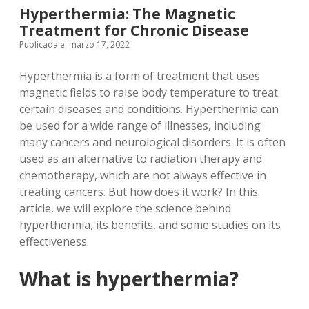
Hyperthermia: The Magnetic
Treatment for Chronic Disease
Publicada el marzo 17, 2022
Hyperthermia is a form of treatment that uses
magnetic fields to raise body temperature to treat
certain diseases and conditions. Hyperthermia can
be used for a wide range of illnesses, including
many cancers and neurological disorders. It is often
used as an alternative to radiation therapy and
chemotherapy, which are not always effective in
treating cancers. But how does it work? In this
article, we will explore the science behind
hyperthermia, its benefits, and some studies on its
effectiveness.
What is hyperthermia?