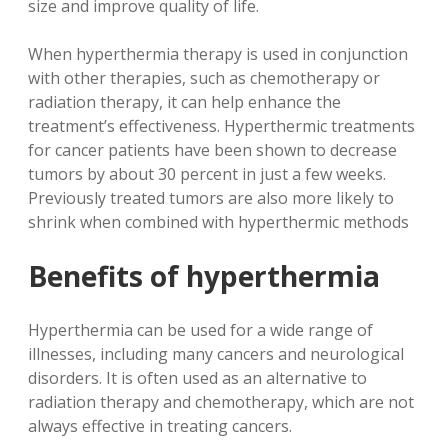
size and improve quality of life.
When hyperthermia therapy is used in conjunction
with other therapies, such as chemotherapy or
radiation therapy, it can help enhance the
treatment’s effectiveness. Hyperthermic treatments
for cancer patients have been shown to decrease
tumors by about 30 percent in just a few weeks.
Previously treated tumors are also more likely to
shrink when combined with hyperthermic methods
Benefits of hyperthermia
Hyperthermia can be used for a wide range of
illnesses, including many cancers and neurological
disorders. It is often used as an alternative to
radiation therapy and chemotherapy, which are not
always effective in treating cancers.