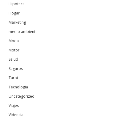
Hipoteca
Hogar
Marketing
medio ambiente
Moda
Motor
Salud
Seguros
Tarot
Tecnologia
Uncategorized
Viajes
Videncia