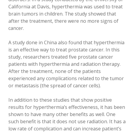
California at Davis, hyperthermia was used to treat
brain tumors in children. The study showed that
after the treatment, there were no more signs of
cancer.
A study done in China also found that hyperthermia
is an effective way to treat prostate cancer. In this
study, researchers treated five prostate cancer
patients with hyperthermia and radiation therapy.
After the treatment, none of the patients
experienced any complications related to the tumor
or metastasis (the spread of cancer cells).
In addition to these studies that show positive
results for hyperthermia’s effectiveness, it has been
shown to have many other benefits as well. One
such benefit is that it does not use radiation. It has a
low rate of complication and can increase patient’s