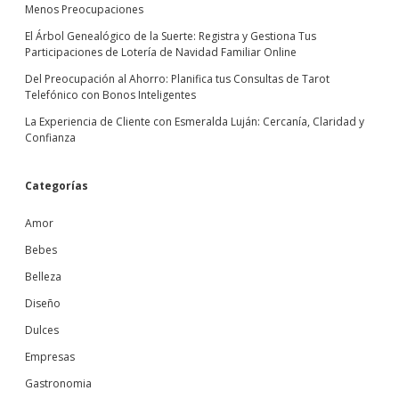
Menos Preocupaciones
El Árbol Genealógico de la Suerte: Registra y Gestiona Tus
Participaciones de Lotería de Navidad Familiar Online
Del Preocupación al Ahorro: Planifica tus Consultas de Tarot
Telefónico con Bonos Inteligentes
La Experiencia de Cliente con Esmeralda Luján: Cercanía, Claridad y
Confianza
Categorías
Amor
Bebes
Belleza
Diseño
Dulces
Empresas
Gastronomia