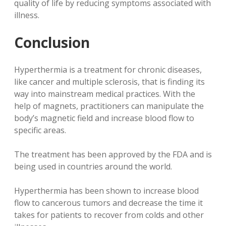
quality of life by reducing symptoms associated with
illness.
Conclusion
Hyperthermia is a treatment for chronic diseases,
like cancer and multiple sclerosis, that is finding its
way into mainstream medical practices. With the
help of magnets, practitioners can manipulate the
body’s magnetic field and increase blood flow to
specific areas.
The treatment has been approved by the FDA and is
being used in countries around the world.
Hyperthermia has been shown to increase blood
flow to cancerous tumors and decrease the time it
takes for patients to recover from colds and other