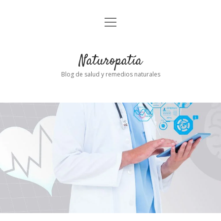
abrir
Inicio
el
menú
Naturopatía
Blog de salud y remedios naturales