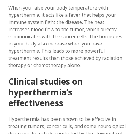
When you raise your body temperature with
hyperthermia, it acts like a fever that helps your
immune system fight the disease. The heat
increases blood flow to the tumor, which directly
communicates with the cancer cells. The hormones
in your body also increase when you have
hyperthermia. This leads to more powerful
treatment results than those achieved by radiation
therapy or chemotherapy alone.
Clinical studies on
hyperthermia’s
effectiveness
Hyperthermia has been shown to be effective in
treating tumors, cancer cells, and some neurological
disorders. In a study conducted by the University of