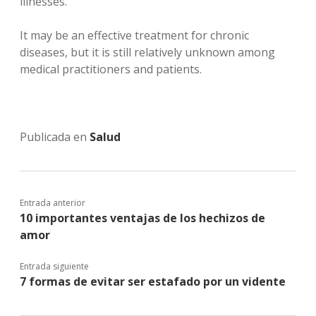
illnesses.
It may be an effective treatment for chronic
diseases, but it is still relatively unknown among
medical practitioners and patients.
Publicada en
Salud
Entrada anterior
10 importantes ventajas de los hechizos de
amor
Entrada siguiente
7 formas de evitar ser estafado por un vidente