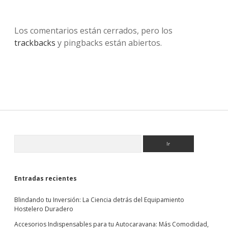
Los comentarios están cerrados, pero los
trackbacks
y pingbacks están abiertos.
Sidebar
Buscar
Entradas recientes
Blindando tu Inversión: La Ciencia detrás del Equipamiento
Hostelero Duradero
Accesorios Indispensables para tu Autocaravana: Más Comodidad,