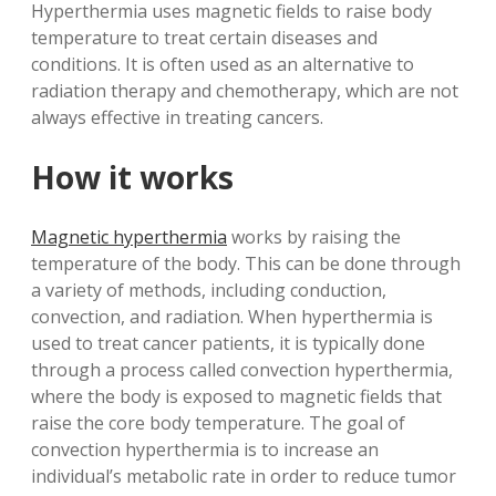
Hyperthermia uses magnetic fields to raise body
temperature to treat certain diseases and
conditions. It is often used as an alternative to
radiation therapy and chemotherapy, which are not
always effective in treating cancers.
How it works
Magnetic hyperthermia
works by raising the
temperature of the body. This can be done through
a variety of methods, including conduction,
convection, and radiation. When hyperthermia is
used to treat cancer patients, it is typically done
through a process called convection hyperthermia,
where the body is exposed to magnetic fields that
raise the core body temperature. The goal of
convection hyperthermia is to increase an
individual’s metabolic rate in order to reduce tumor